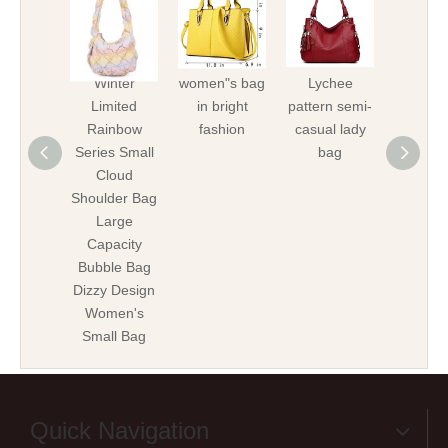
Winter
women"s bag
Lychee
Lych
Limited
in bright
pattern semi-
patte
Rainbow
fashion
casual lady
handba
Series Small
bag
ladi
Cloud
Shoulder Bag
Large
Capacity
Bubble Bag
Dizzy Design
Women's
Small Bag
Quick Navigation