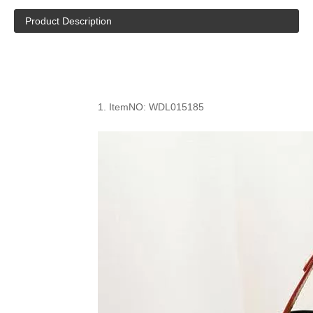
Product Description
1.
ItemNO: WDL0
15185