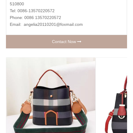
510800
Tel: 0086-13570220572
Phone: 0086 13570220572
Email:
angelia20110201@foxmail.com
Contact Now