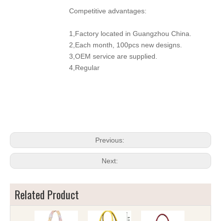
Competitive advantages:
1,Factory located in Guangzhou China.
2,Each month, 100pcs new designs.
3,OEM service are supplied.
4,Regular
Previous:
Next:
Related Product