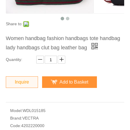
Share to:
Women handbag fashion handbags tote handbag
lady handbags clut bag leather bag
Quantity:
Inquire
Add to Basket
Model:
WDL015185
Brand:
VECTRA
Code:
4202220000