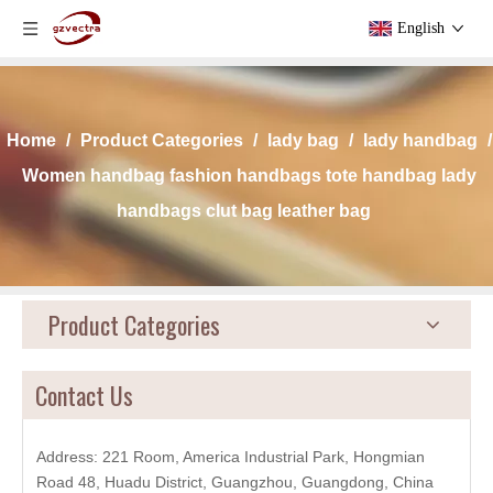
English
Home
/
Product Categories
/
lady bag
/
lady handbag
/
Women handbag fashion handbags tote handbag lady
handbags clut bag leather bag
Product Categories
Contact Us
Address: 221 Room, America Industrial Park, Hongmian
Road 48, Huadu District, Guangzhou, Guangdong, China