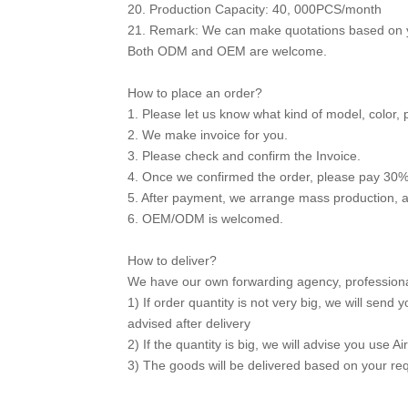
20. Production Capacity: 40, 000PCS/month
21. Remark: We can make quotations based on y
Both ODM and OEM are welcome.
How to place an order?
1. Please let us know what kind of model, color, 
2. We make invoice for you.
3. Please check and confirm the Invoice.
4. Once we confirmed the order, please pay 30%
5. After payment, we arrange mass production, 
6. OEM/ODM is welcomed.
How to deliver?
We have our own forwarding agency, professional 
1) If order quantity is not very big, we will sen
advised after delivery
2) If the quantity is big, we will advise you use Ai
3) The goods will be delivered based on your re