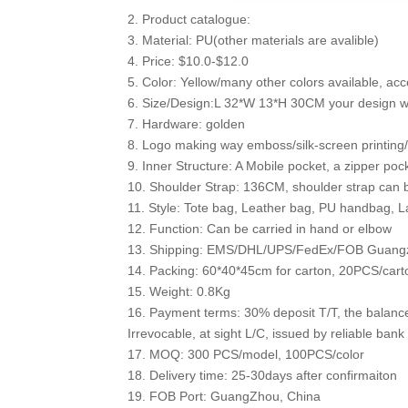
2. Product catalogue:
3. Material: PU(other materials are avalible)
4. Price: $10.0-$12.0
5. Color: Yellow/many other colors available, acc
6. Size/Design:L 32*W 13*H 30CM your design wi
7. Hardware: golden
8. Logo making way emboss/silk-screen printing/h
9. Inner Structure: A Mobile pocket, a zipper poc
10. Shoulder Strap: 136CM, shoulder strap can 
11. Style: Tote bag, Leather bag, PU handbag, 
12. Function: Can be carried in hand or elbow
13. Shipping: EMS/DHL/UPS/FedEx/FOB Guang
14. Packing: 60*40*45cm for carton, 20PCS/cart
15. Weight: 0.8Kg
16. Payment terms: 30% deposit T/T, the balanc
Irrevocable, at sight L/C, issued by reliable bank
17. MOQ: 300 PCS/model, 100PCS/color
18. Delivery time: 25-30days after confirmaiton
19. FOB Port: GuangZhou, China