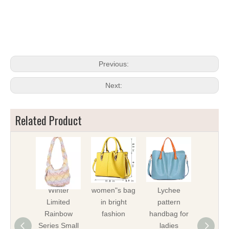
Previous:
Next:
Related Product
Winter
women"s bag
Lychee
Fashio
Limited
in bright
pattern
lady
Rainbow
fashion
handbag for
hand
Series Small
ladies
cross-