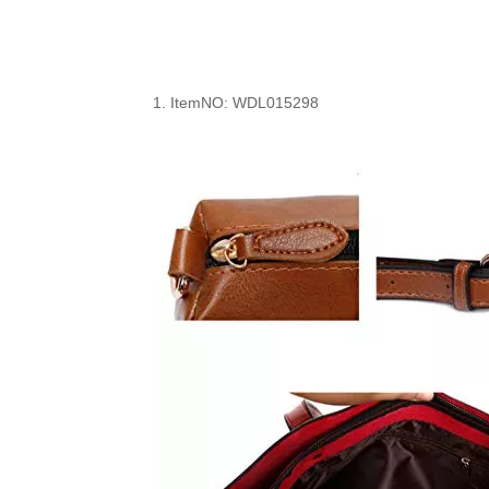
1.
ItemNO: WDL0
15298