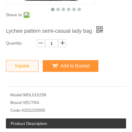
Share to:
Lychee pattern semi-casual lady bag
Quantity:
Inquire
Add to Basket
Model:
WDL015298
Brand:
VECTRA
Code:
4202220000
Product Description