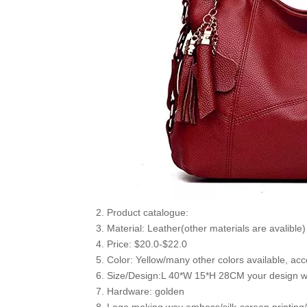
2. Product catalogue:
3. Material: Leather(other materials are avalible)
4. Price: $20.0-$22.0
5. Color: Yellow/many other colors available, acc
6. Size/Design:L 40*W 15*H 28CM your design wi
7. Hardware: golden