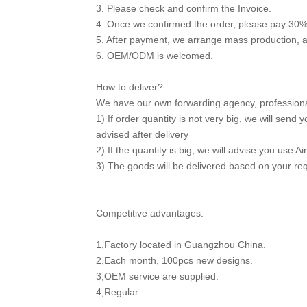
3. Please check and confirm the Invoice.
4. Once we confirmed the order, please pay 30%
5. After payment, we arrange mass production, 
6. OEM/ODM is welcomed.
How to deliver?
We have our own forwarding agency, professional 
1) If order quantity is not very big, we will sen
advised after delivery
2) If the quantity is big, we will advise you use Ai
3) The goods will be delivered based on your re
Competitive advantages:
1,Factory located in Guangzhou China.
2,Each month, 100pcs new designs.
3,OEM service are supplied.
4,Regular