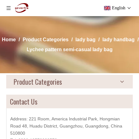
English
Home
/
Product Categories
/
lady bag
/
lady handbag
/
Lychee pattern semi-casual lady bag
Product Categories
Contact Us
Address: 221 Room, America Industrial Park, Hongmian
Road 48, Huadu District, Guangzhou, Guangdong, China
510800