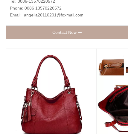
Tel: 0086-13570220572
Phone: 0086 13570220572
Email:
angelia20110201@foxmail.com
Contact Now