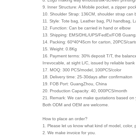
8. Logo making way emboss/silk-screen printing/h
9. Inner Structure: A Mobile pocket, a zipper poc
10. Shoulder Strap: 136CM, shoulder strap can 
11. Style: Tote bag, Leather bag, PU handbag, 
12. Function: Can be carried in hand or elbow
13. Shipping: EMS/DHL/UPS/FedEx/FOB Guang
14. Packing: 60*40*45cm for carton, 20PCS/cart
15. Weight: 0.8Kg
16. Payment terms: 30% deposit T/T, the balanc
Irrevocable, at sight L/C, issued by reliable bank
17. MOQ: 300 PCS/model, 100PCS/color
18. Delivery time: 25-30days after confirmaiton
19. FOB Port: GuangZhou, China
20. Production Capacity: 40, 000PCS/month
21. Remark: We can make quotations based on y
Both ODM and OEM are welcome.
How to place an order?
1. Please let us know what kind of model, color, 
2. We make invoice for you.