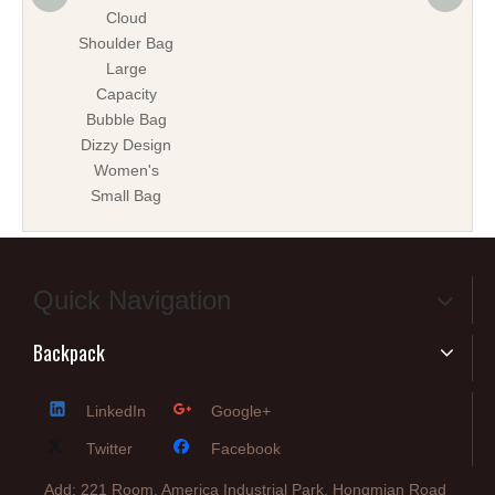
Cloud
ba
Shoulder Bag
Large
Capacity
Bubble Bag
Dizzy Design
Women's
Small Bag
Quick Navigation
Backpack
LinkedIn
Google+
Twitter
Facebook
Add: 221 Room, America Industrial Park, Hongmian Road