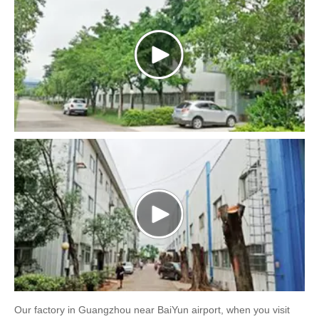
Our factory in Guangzhou near BaiYun airport, when you visit