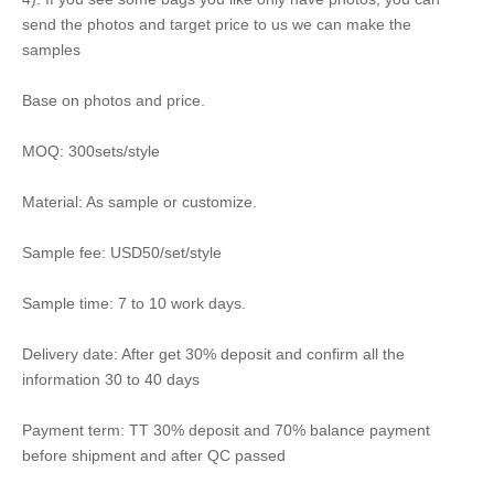
send the photos and target price to us we can make the
samples
Base on photos and price.
MOQ: 300sets/style
Material: As sample or customize.
Sample fee: USD50/set/style
Sample time: 7 to 10 work days.
Delivery date: After get 30% deposit and confirm all the
information 30 to 40 days
Payment term: TT 30% deposit and 70% balance payment
before shipment and after QC passed