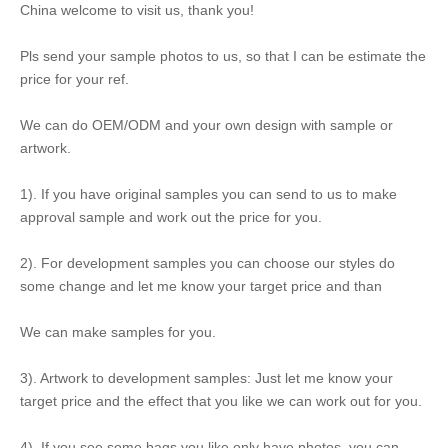
China welcome to visit us, thank you!
Pls send your sample photos to us, so that I can be estimate the
price for your ref.
We can do OEM/ODM and your own design with sample or
artwork.
1). If you have original samples you can send to us to make
approval sample and work out the price for you.
2). For development samples you can choose our styles do
some change and let me know your target price and than
We can make samples for you.
3). Artwork to development samples: Just let me know your
target price and the effect that you like we can work out for you.
4). If you see some bags you like only have photos, you can