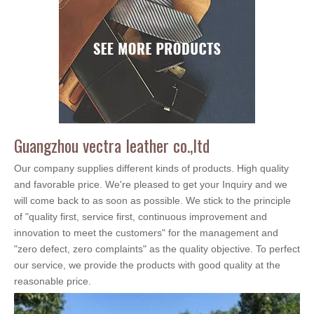
Guangzhou vectra leather co.,ltd
Our company supplies different kinds of products. High quality
and favorable price. We're pleased to get your Inquiry and we
will come back to as soon as possible. We stick to the principle
of "quality first, service first, continuous improvement and
innovation to meet the customers" for the management and
"zero defect, zero complaints" as the quality objective. To perfect
our service, we provide the products with good quality at the
reasonable price.