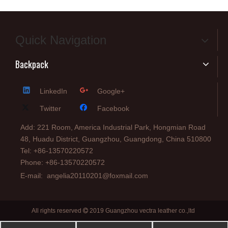
Quick Navigation
Backpack
LinkedIn
Google+
Twitter
Facebook
Add: 221 Room, America Industrial Park, Hongmian Road
48, Huadu District, Guangzhou, Guangdong, China 510800
Tel: +86-13570220572
Phone: +86-13570220572
E-mail:
angelia20110201@foxmail.com
All rights reserved
2019 Guangzhou vectra leather co.,ltd
