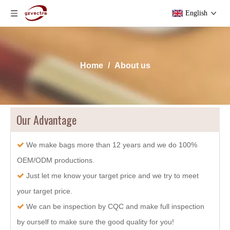
English
Home
/
About us
Our Advantage
We make bags more than 12 years and we do 100%

OEM/ODM productions.
Just let me know your target price and we try to meet

your target price.
We can be inspection by CQC and make full inspection

by ourself to make sure the good quality for you!