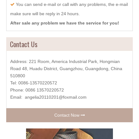
You can send e-mail or call with any problems, the e-mail

make sure will be reply in 24 hours.
After sale any problem we have the service for you!
Contact Us
Address: 221 Room, America Industrial Park, Hongmian
Road 48, Huadu District, Guangzhou, Guangdong, China
510800
Tel: 0086-13570220572
Phone: 0086 13570220572
Email:
angelia20110201@foxmail.com
Contact Now