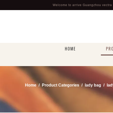
Welcome to arrive Guangzhou vectra l
HOME
PR
Home
/
Product Categories
/
lady bag
/
lad