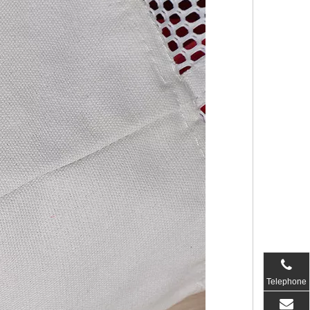
Telephone