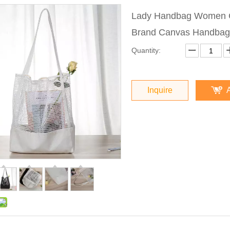
Lady Handbag Women C
Brand Canvas Handbag
Quantity:
Inquire