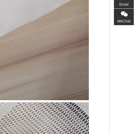
Email
WeChat