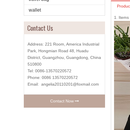
Produc
wallet
1. Item
Contact Us
Address: 221 Room, America Industrial
Park, Hongmian Road 48, Huadu
District, Guangzhou, Guangdong, China
510800
Tel: 0086-13570220572
Phone: 0086 13570220572
Email:
angelia20110201@foxmail.com
Contact Now