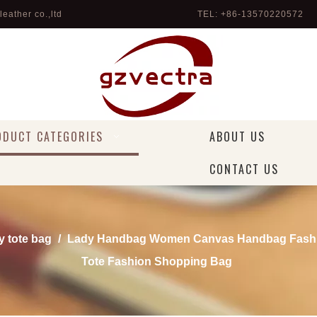
eather co.,ltd
TEL: +86-13570220572 
ODUCT CATEGORIES
ABOUT US
CONTACT US
y tote bag
/
Lady Handbag Women Canvas Handbag Fashi
Tote Fashion Shopping Bag