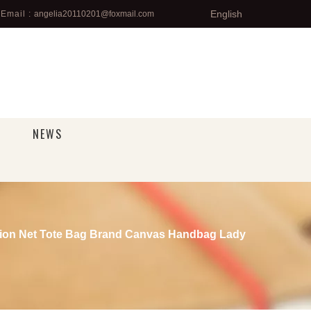
English
Email :
angelia20110201@foxmail.com
NEWS
on Net Tote Bag Brand Canvas Handbag Lady