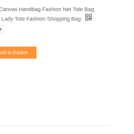
anvas Handbag Fashion Net Tote Bag
 Lady Tote Fashion Shopping Bag
Add to Basket