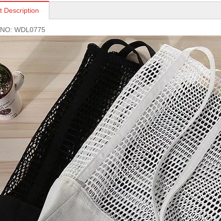
t Description
s NO: WDL0775