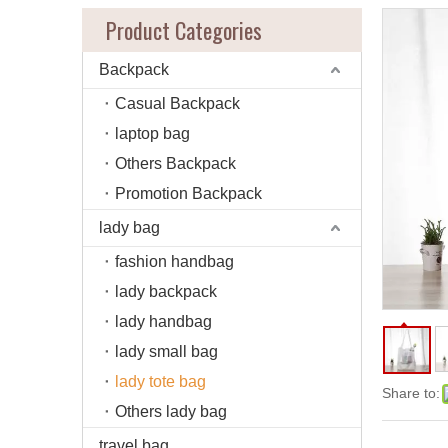
Product Categories
Backpack
Casual Backpack
laptop bag
Others Backpack
Promotion Backpack
lady bag
fashion handbag
lady backpack
lady handbag
lady small bag
lady tote bag
Share to:
Others lady bag
travel bag