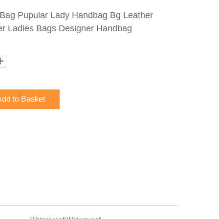
Bag Pupular Lady Handbag Bg Leather
r Ladies Bags Designer Handbag
Add to Basket