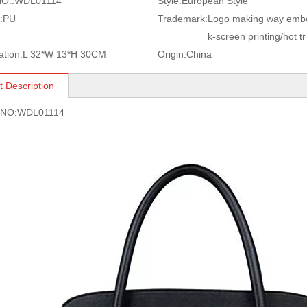
O.:
WDL01114
Style:
European Style
:
PU
Trademark:
Logo making way embo
k-screen printing/hot tr
ation:
L 32*W 13*H 30CM
Origin:
China
t Description
s NO:WDL01114