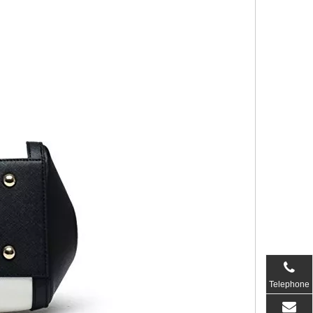
Telephone