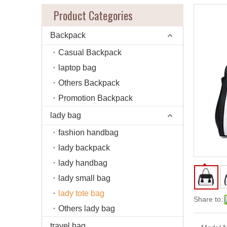
Product Categories
Backpack
Casual Backpack
laptop bag
Others Backpack
Promotion Backpack
lady bag
fashion handbag
lady backpack
lady handbag
lady small bag
lady tote bag
Share to:
Others lady bag
travel bag