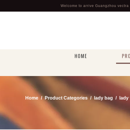
Welcome to arrive Guangzhou vectra l
HOME
PR
Home
/
Product Categories
/
lady bag
/
lady