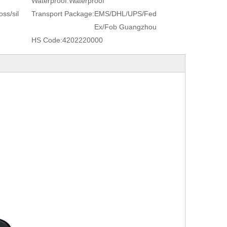
Waterproof:
Waterproof
ss/sil
Transport Package:
EMS/DHL/UPS/Fed
Ex/Fob Guangzhou
HS Code:
4202220000