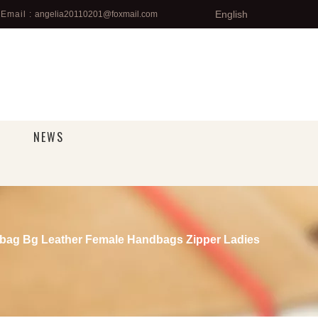
English
Email :
angelia20110201@foxmail.com
NEWS
bag Bg Leather Female Handbags Zipper Ladies