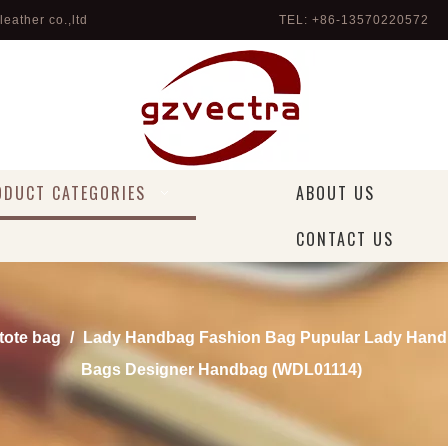
eather co.,ltd
TEL: +86-13570220572 
ODUCT CATEGORIES
ABOUT US
CONTACT US
 tote bag
/
Lady Handbag Fashion Bag Pupular Lady Hand
Bags Designer Handbag (WDL01114)