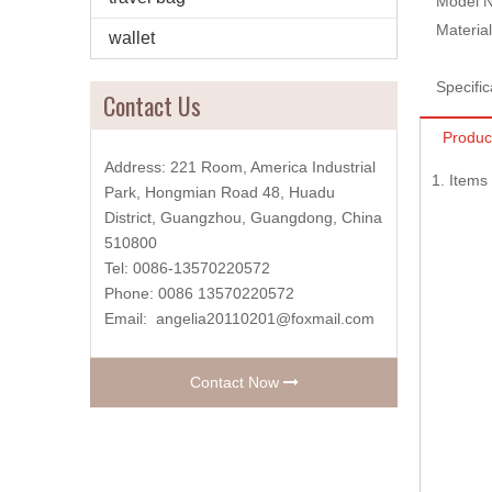
Model N
Material
wallet
Specific
Contact Us
Produc
Address: 221 Room, America Industrial
1. Item
Park, Hongmian Road 48, Huadu
District, Guangzhou, Guangdong, China
510800
Tel: 0086-13570220572
Phone: 0086 13570220572
Email:
angelia20110201@foxmail.com
Contact Now