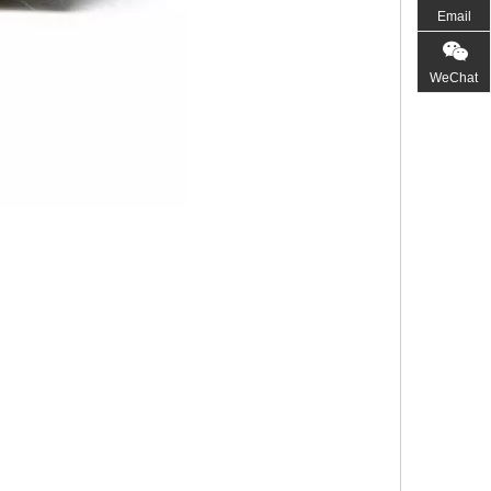
Email
WeChat