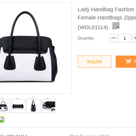
Lady Handbag Fashion 
Female Handbags Zippe
(WDL01114)
Quantity:
Inquire