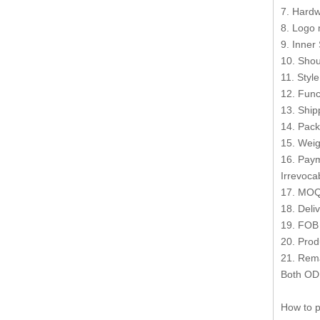
7. Hardw
8. Logo 
9. Inner
10. Shou
11. Styl
12. Func
13. Shi
14. Pack
15. Weig
16. Paym
Irrevocab
17. MOQ
18. Deli
19. FOB
20. Prod
21. Rema
Both OD
How to p