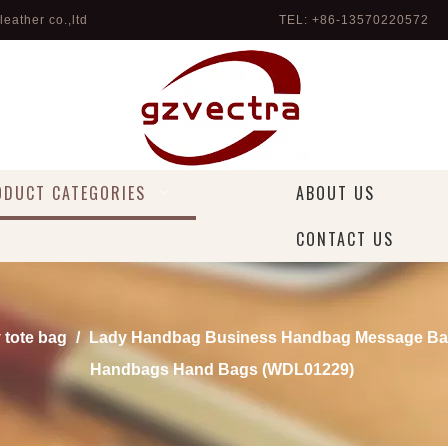
eather co.,ltd
TEL: +86-13570220572 
ODUCT CATEGORIES
ABOUT US
CONTACT US
 tote bag
/
Lady Handbag Business Handbag Message Ba
Handbags Hand Bags (WDL01229)