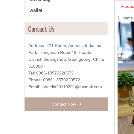
Produc
wallet
1. Item
Contact Us
Address: 221 Room, America Industrial
Park, Hongmian Road 48, Huadu
District, Guangzhou, Guangdong, China
510800
Tel: 0086-13570220572
Phone: 0086 13570220572
Email:
angelia20110201@foxmail.com
Contact Now