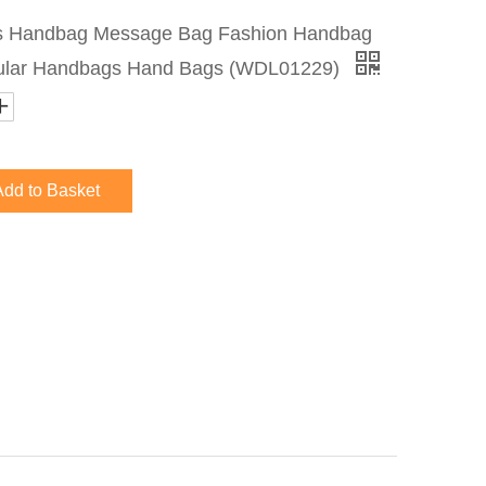
s Handbag Message Bag Fashion Handbag
ular Handbags Hand Bags (WDL01229)
Add to Basket