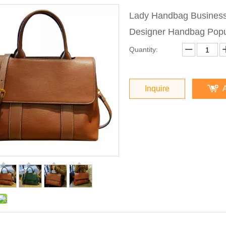
Lady Handbag Busines
Designer Handbag Pop
Quantity:
Inquire