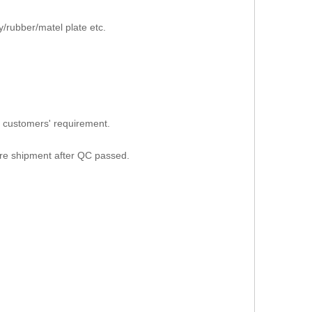
/rubber/matel plate etc.
 customers' requirement.
ore shipment after QC passed.