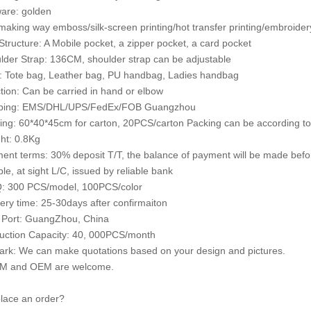
are: golden
making way emboss/silk-screen printing/hot transfer printing/embroidery
 Structure: A Mobile pocket, a zipper pocket, a card pocket
lder Strap: 136CM, shoulder strap can be adjustable
e: Tote bag, Leather bag, PU handbag, Ladies handbag
tion: Can be carried in hand or elbow
pping: EMS/DHL/UPS/FedEx/FOB Guangzhou
ing: 60*40*45cm for carton, 20PCS/carton Packing can be according to
ht: 0.8Kg
ent terms: 30% deposit T/T, the balance of payment will be made bef
le, at sight L/C, issued by reliable bank
: 300 PCS/model, 100PCS/color
very time: 25-30days after confirmaiton
 Port: GuangZhou, China
uction Capacity: 40, 000PCS/month
rk: We can make quotations based on your design and pictures.
M and OEM are welcome.
lace an order?