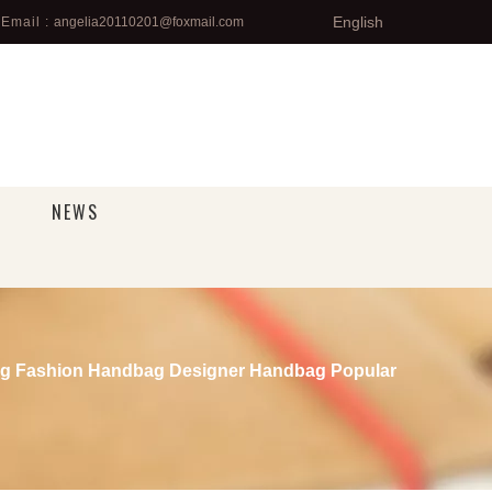
English
Email :
angelia20110201@foxmail.com
NEWS
g Fashion Handbag Designer Handbag Popular