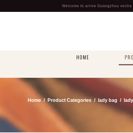
Welcome to arrive Guangzhou vectra l
HOME
PR
Home
/
Product Categories
/
lady bag
/
lady