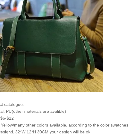
ct catalogue:
ial: PU(other materials are avalible)
: $6-$12
: Yellow/many other colors available, according to the color swatches
Design:L 32*W 12*H 30CM your design will be ok