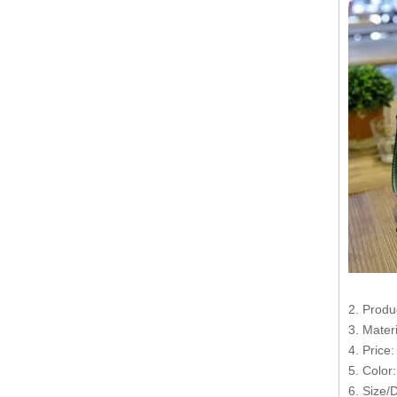
2. Produ
3. Mater
4. Price
5. Color
6. Size/