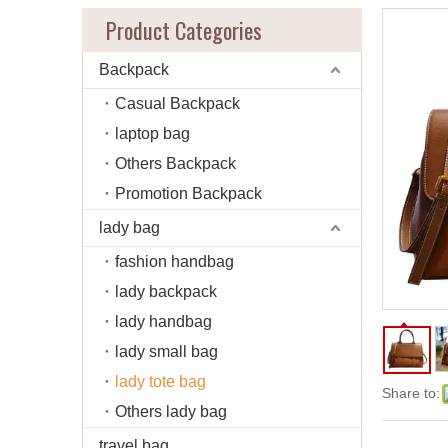
Product Categories
Backpack
Casual Backpack
laptop bag
Others Backpack
Promotion Backpack
lady bag
fashion handbag
lady backpack
lady handbag
lady small bag
lady tote bag
Share to:
Others lady bag
travel bag