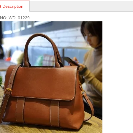
t Description
s NO: WDL01229