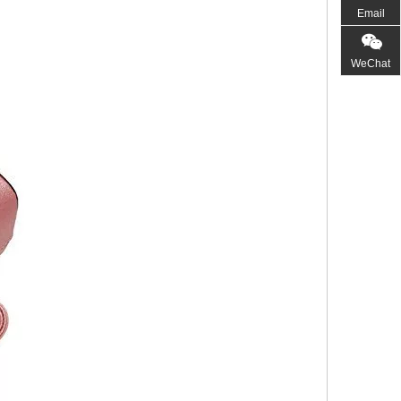
Email
WeChat