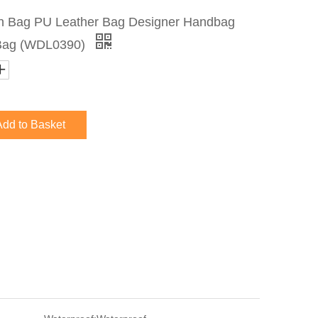
 Bag PU Leather Bag Designer Handbag
 Bag (WDL0390)
Add to Basket