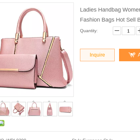
Ladies Handbag Women
Fashion Bags Hot Sell
Quantity:
Inquire