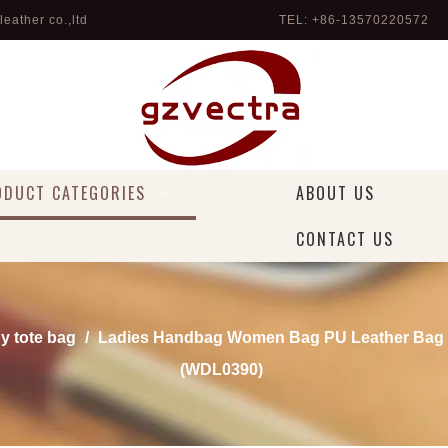
eather co.,ltd
TEL: +86-13570220572 
ODUCT CATEGORIES
ABOUT US
CONTACT US
dy tote bag
/
Ladies Handbag Women Bag PU Leather Bag 
(WDL0390)