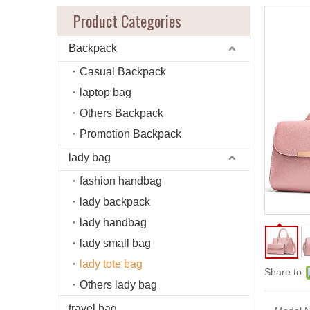
Product Categories
Backpack
Casual Backpack
laptop bag
Others Backpack
Promotion Backpack
lady bag
fashion handbag
lady backpack
lady handbag
lady small bag
lady tote bag
Share to:
Others lady bag
travel bag