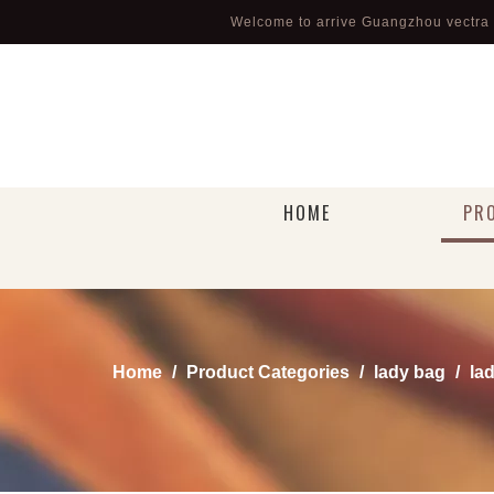
Welcome to arrive Guangzhou vectra l
HOME
PR
Home
/
Product Categories
/
lady bag
/
la