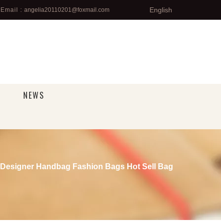
English
Email :
angelia20110201@foxmail.com
NEWS
Designer Handbag Fashion Bags Hot Sell Bag