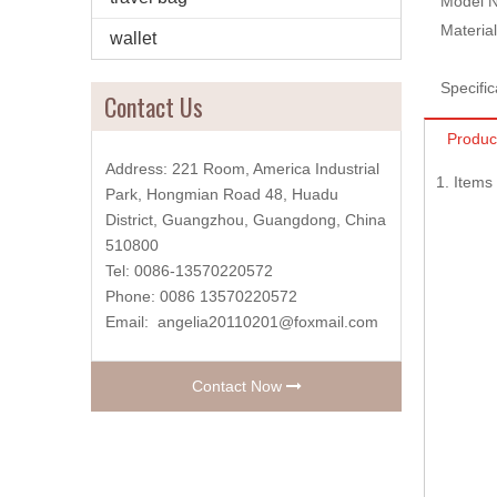
Model N
Material
wallet
Specific
Contact Us
Produc
Address: 221 Room, America Industrial
1. Item
Park, Hongmian Road 48, Huadu
District, Guangzhou, Guangdong, China
510800
Tel: 0086-13570220572
Phone: 0086 13570220572
Email:
angelia20110201@foxmail.com
Contact Now