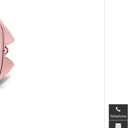
Telephone