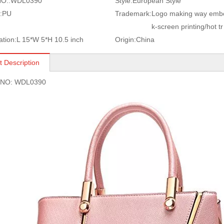
O.:
WDL0390
Style:
European Style
:
PU
Trademark:
Logo making way embo
k-screen printing/hot tr
ation:
L 15*W 5*H 10.5 inch
Origin:
China
t Description
s NO: WDL0390