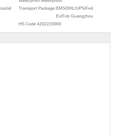
Waterproof:
Waterproof
ss/sil
Transport Package:
EMS/DHL/UPS/Fed
Ex/Fob Guangzhou
HS Code:
4202220000