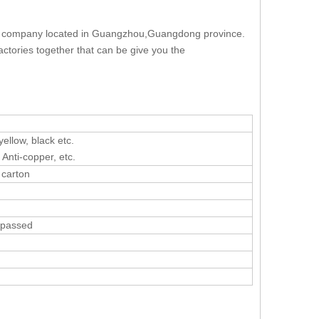
ag company located in Guangzhou,Guangdong province.
ctories together that can be give you the
yellow, black etc.
 Anti-copper, etc.
 carton
C passed