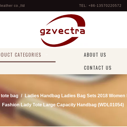
eather co.,ltd
TEL: +86-13570220572 
ODUCT CATEGORIES
ABOUT US
CONTACT US
 tote bag
/
Ladies Handbag Ladies Bag Sets 2018 Wome
Fashion Lady Tote Large Capacity Handbag (WDL01054)