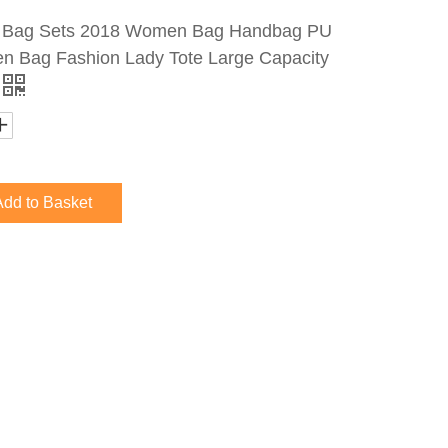
s Bag Sets 2018 Women Bag Handbag PU
 Bag Fashion Lady Tote Large Capacity
Add to Basket