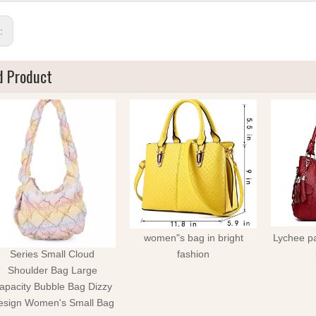
s:
d Product
Winter Limited Rainbow
women"s bag in bright
Lychee pa
Series Small Cloud
fashion
Shoulder Bag Large
apacity Bubble Bag Dizzy
esign Women's Small Bag