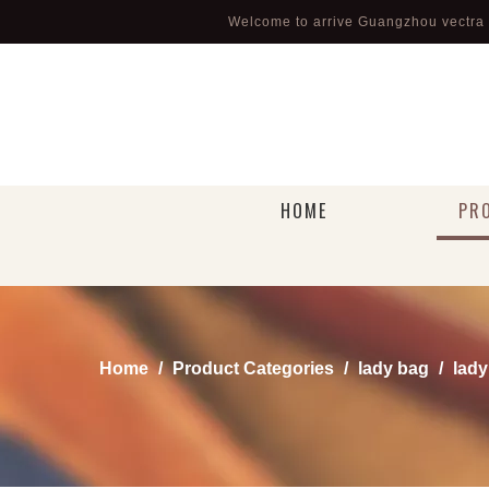
Welcome to arrive Guangzhou vectra l
HOME
PR
Home
/
Product Categories
/
lady bag
/
lady