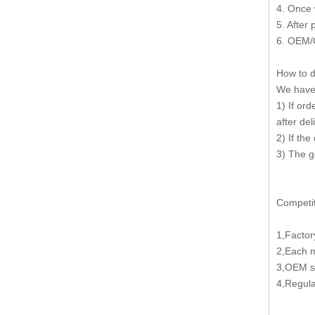
4. Once 
5. After
6. OEM/
How to d
We have 
1) If or
after del
2) If the
3) The g
Competit
1,Factor
2,Each 
3,OEM se
4,Regula