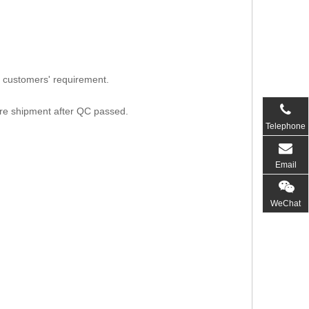
 customers' requirement.
ore shipment after QC passed.
Telephone
Email
WeChat