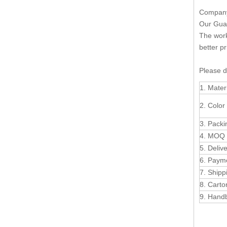
Company 
Our Guan
The work
better pr
Please d
1. Mater
2. Color
3. Packi
4. MOQ
5. Deliv
6. Paym
7. Shipp
8. Carto
9. Han