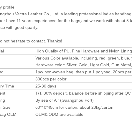
profile:
gzhou Vectra Leather Co., Ltd, a leading professional ladies handb
er have 11 years experienced for the bags,and we work with about 5 fa
ice with good quality.
o not hesitate to contact. Thanks!
ial
High Quality of PU, Fine Hardware and Nylon Lining
Various Color available, including, red, green, blue, 
Hardware color: Silver, Gold, Light Gold, Gun Metal,
ng
1pc/ non-woven bag, then put 1 polybag, 20pcs per
300pcs per color
ery Time
25-30 days
ent
T/T, 30% deposit, balance before shipping after Q
ing
By sea or Air (Guangzhou Port)
n Size
60*40*45cm for carton, about 20kg/carton
dbag OEM
OEM& ODM are available