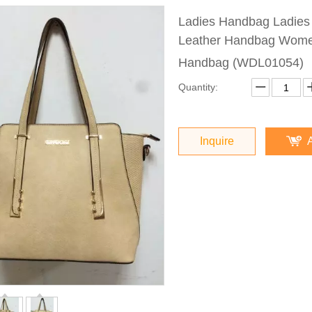
Ladies Handbag Ladie
Leather Handbag Women
Handbag (WDL01054)
Quantity:
Inquire