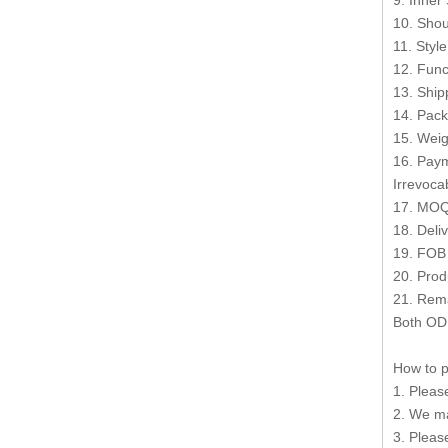
9. Inner
10. Shou
11. Styl
12. Func
13. Shi
14. Pack
15. Weig
16. Paym
Irrevocab
17. MOQ
18. Deli
19. FOB
20. Prod
21. Rema
Both OD
How to p
1. Pleas
2. We ma
3. Pleas