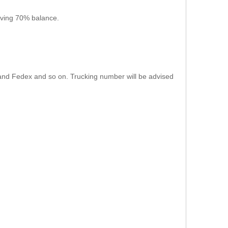
iving 70% balance.
L, and Fedex and so on. Trucking number will be advised