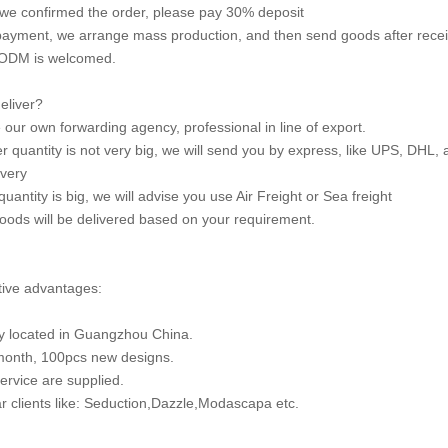
we confirmed the order, please pay 30% deposit
 payment, we arrange mass production, and then send goods after rece
ODM is welcomed.
eliver?
our own forwarding agency, professional in line of export.
der quantity is not very big, we will send you by express, like UPS, DH
ivery
 quantity is big, we will advise you use Air Freight or Sea freight
oods will be delivered based on your requirement.
ive advantages:
y located in Guangzhou China.
month, 100pcs new designs.
rvice are supplied.
r clients like: Seduction,Dazzle,Modascapa etc.