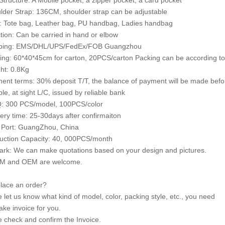
 Structure: A Mobile pocket, a zipper pocket, a card pocket
lder Strap: 136CM, shoulder strap can be adjustable
e: Tote bag, Leather bag, PU handbag, Ladies handbag
tion: Can be carried in hand or elbow
pping: EMS/DHL/UPS/FedEx/FOB Guangzhou
ing: 60*40*45cm for carton, 20PCS/carton Packing can be according to
ht: 0.8Kg
ent terms: 30% deposit T/T, the balance of payment will be made bef
le, at sight L/C, issued by reliable bank
: 300 PCS/model, 100PCS/color
very time: 25-30days after confirmaiton
 Port: GuangZhou, China
uction Capacity: 40, 000PCS/month
rk: We can make quotations based on your design and pictures.
M and OEM are welcome.
lace an order?
e let us know what kind of model, color, packing style, etc., you need
ke invoice for you.
e check and confirm the Invoice.