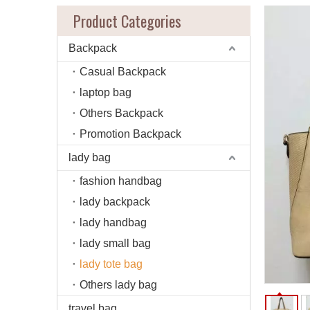
Product Categories
Backpack
Casual Backpack
laptop bag
Others Backpack
Promotion Backpack
lady bag
fashion handbag
lady backpack
lady handbag
lady small bag
lady tote bag
Others lady bag
travel bag