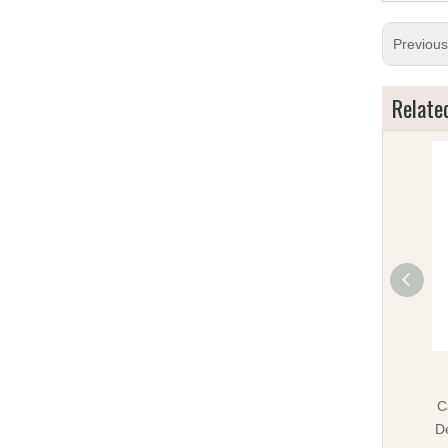
Previou
Relate
C
D