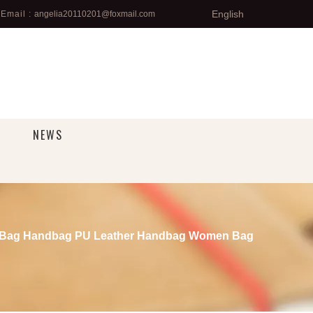
English
Email :
angelia20110201@foxmail.com
NEWS
n Bag Handbag PU Leather Handbag Women Bag