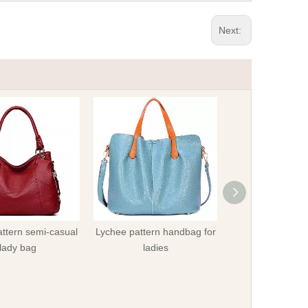
Next:
ttern semi-casual
Lychee pattern handbag for
Fashionable lady
lady bag
ladies
cross-body