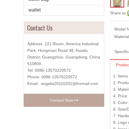
wallet
Share to:
Contact Us
Model N
Material
Address: 221 Room, America Industrial
Park, Hongmian Road 48, Huadu
Specific
District, Guangzhou, Guangdong, China
510800
Produc
Tel: 0086-13570220572
1. Item
Phone: 0086 13570220572
2. Produ
Email:
angelia20110201@foxmail.com
3. Mater
4. Price
Contact Now
5. Color
6. Size/
7. Hardw
8. Logo 