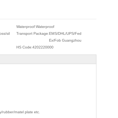
Waterproof:
Waterproof
ss/sil
Transport Package:
EMS/DHL/UPS/Fed
Ex/Fob Guangzhou
HS Code:
4202220000
/rubber/matel plate etc.