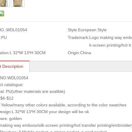
O.:
WDL01054
Style:
European Style
:
PU
Trademark:
Logo making way embo
k-screen printing/hot tr
ation:
L 32*W 13*H 30CM
Origin:
China
t Description
s NO:WDL01054
ct catalogue:
ial: PU(other materials are avalible)
: $6-$12
: Yellow/many other colors available, according to the color swatches
Design:L 32*W 13*H 30CM your design will be ok
are: golden
making way emboss/silk-screen printing/hot transfer printing/embroidery