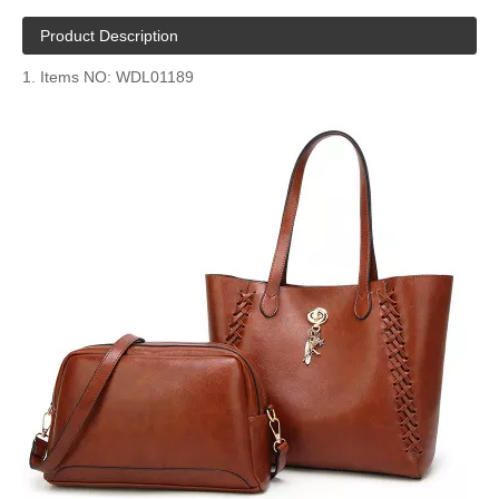
Product Description
1. Items NO: WDL01189