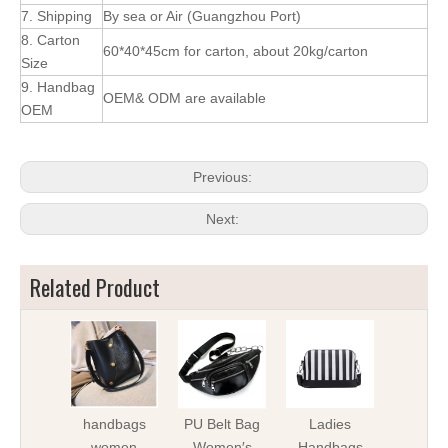
7. Shipping
By sea or Air (Guangzhou Port)
8. Carton
60*40*45cm for carton, about 20kg/carton
Size
9. Handbag
OEM& ODM are available
OEM
Previous:
Next:
Related Product
handbags
PU Belt Bag
Ladies
Lady 
women
Women′s
Handbags
iPho