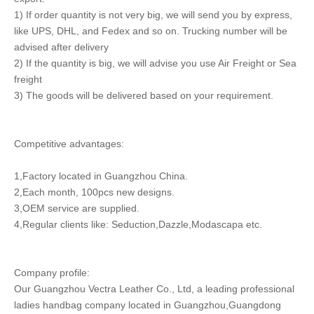
1) If order quantity is not very big, we will send you by express,
like UPS, DHL, and Fedex and so on. Trucking number will be
advised after delivery
2) If the quantity is big, we will advise you use Air Freight or Sea
freight
3) The goods will be delivered based on your requirement.
Competitive advantages:
1,Factory located in Guangzhou China.
2,Each month, 100pcs new designs.
3,OEM service are supplied.
4,Regular clients like: Seduction,Dazzle,Modascapa etc.
Company profile:
Our Guangzhou Vectra Leather Co., Ltd, a leading professional
ladies handbag company located in Guangzhou,Guangdong