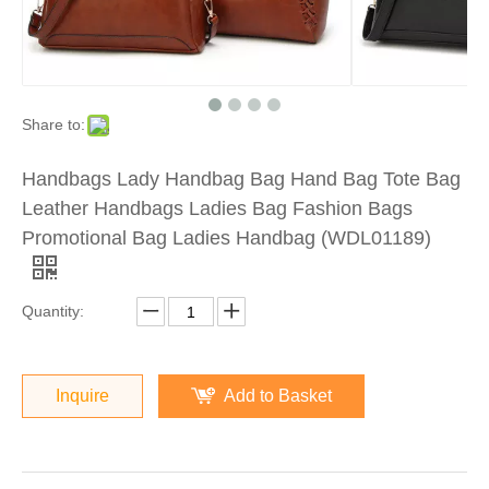
Share to:
Handbags Lady Handbag Bag Hand Bag Tote Bag
Leather Handbags Ladies Bag Fashion Bags
Promotional Bag Ladies Handbag (WDL01189)
Quantity:
Inquire
Add to Basket