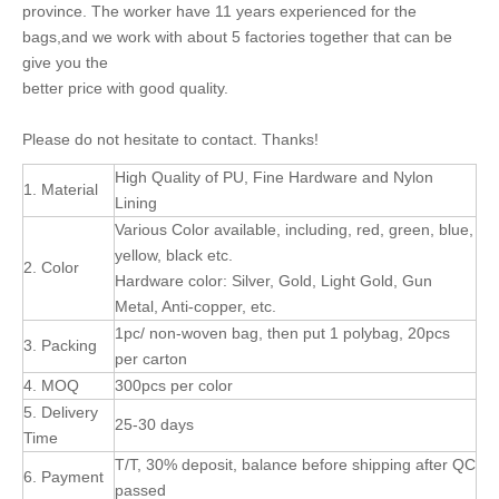
province. The worker have 11 years experienced for the
bags,and we work with about 5 factories together that can be
give you the
better price with good quality.
Please do not hesitate to contact. Thanks!
High Quality of PU, Fine Hardware and Nylon
1. Material
Lining
Various Color available, including, red, green, blue,
yellow, black etc.
2. Color
Hardware color: Silver, Gold, Light Gold, Gun
Metal, Anti-copper, etc.
1pc/ non-woven bag, then put 1 polybag, 20pcs
3. Packing
per carton
4. MOQ
300pcs per color
5. Delivery
25-30 days
Time
T/T, 30% deposit, balance before shipping after QC
6. Payment
passed