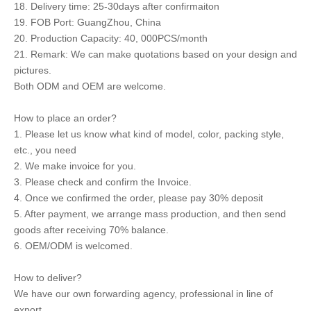
18. Delivery time: 25-30days after confirmaiton
19. FOB Port: GuangZhou, China
20. Production Capacity: 40, 000PCS/month
21. Remark: We can make quotations based on your design and
pictures.
Both ODM and OEM are welcome.
How to place an order?
1. Please let us know what kind of model, color, packing style,
etc., you need
2. We make invoice for you.
3. Please check and confirm the Invoice.
4. Once we confirmed the order, please pay 30% deposit
5. After payment, we arrange mass production, and then send
goods after receiving 70% balance.
6. OEM/ODM is welcomed.
How to deliver?
We have our own forwarding agency, professional in line of
export.