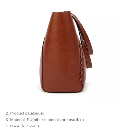
2. Product catalogue:
3. Material: PU(other materials are avalible)
4. Price: $1.5-$4.0