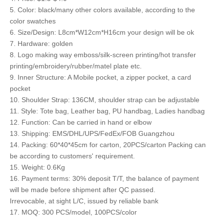
5. Color: black/many other colors available, according to the
color swatches
6. Size/Design: L8cm*W12cm*H16cm your design will be ok
7. Hardware: golden
8. Logo making way emboss/silk-screen printing/hot transfer
printing/embroidery/rubber/matel plate etc.
9. Inner Structure: A Mobile pocket, a zipper pocket, a card
pocket
10. Shoulder Strap: 136CM, shoulder strap can be adjustable
11. Style: Tote bag, Leather bag, PU handbag, Ladies handbag
12. Function: Can be carried in hand or elbow
13. Shipping: EMS/DHL/UPS/FedEx/FOB Guangzhou
14. Packing: 60*40*45cm for carton, 20PCS/carton Packing can
be according to customers' requirement.
15. Weight: 0.6Kg
16. Payment terms: 30% deposit T/T, the balance of payment
will be made before shipment after QC passed.
Irrevocable, at sight L/C, issued by reliable bank
17. MOQ: 300 PCS/model, 100PCS/color