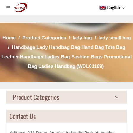
English
Home
/
Product Categories
/
lady bag
/
lady small bag
/
Handbags Lady Handbag Bag Hand Bag Tote Bag
Leather Handbags Ladies Bag Fashion Bags Promotional
Bag Ladies Handbag (WDL01189)
Product Categories
Contact Us
Address: 221 Room, America Industrial Park, Hongmian