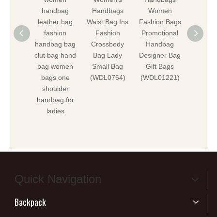
handbag
Handbags
Women
Shoul
leather bag
Waist Bag Ins
Fashion Bags
Bags W
fashion
Fashion
Promotional
Bag Gif
handbag bag
Crossbody
Handbag
Promot
clut bag hand
Bag Lady
Designer Bag
Bag
bag women
Small Bag
Gift Bags
ODM/
bags one
(WDL0764)
(WDL01221)
Ba
shoulder
(WDL01
handbag for
ladies
Quick Navigation
Backpack