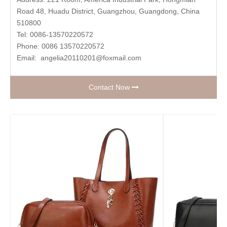
Road 48, Huadu District, Guangzhou, Guangdong, China
510800
Tel: 0086-13570220572
Phone: 0086 13570220572
Email:
angelia20110201@foxmail.com
Contact Now