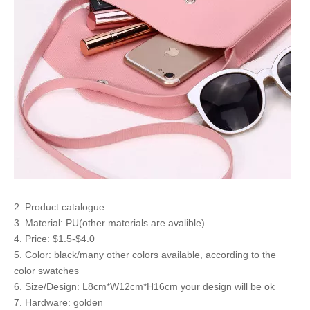
2. Product catalogue:
3. Material: PU(other materials are avalible)
4. Price: $1.5-$4.0
5. Color: black/many other colors available, according to the
color swatches
6. Size/Design: L8cm*W12cm*H16cm your design will be ok
7. Hardware: golden