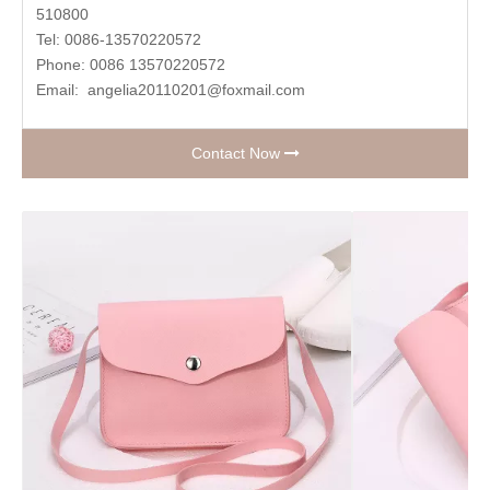
510800
Tel: 0086-13570220572
Phone: 0086 13570220572
Email:
angelia20110201@foxmail.com
Contact Now