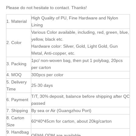
Please do not hesitate to contact. Thanks!
High Quality of PU, Fine Hardware and Nylon
1. Material
Lining
Various Color available, including, red, green, blue,
yellow, black etc.
2. Color
Hardware color: Silver, Gold, Light Gold, Gun
Metal, Anti-copper, etc.
1pc/ non-woven bag, then put 1 polybag, 20pcs
3. Packing
per carton
4. MOQ
300pcs per color
5. Delivery
25-30 days
Time
T/T, 30% deposit, balance before shipping after QC
6. Payment
passed
7. Shipping
By sea or Air (Guangzhou Port)
8. Carton
60*40*45cm for carton, about 20kg/carton
Size
9. Handbag
OEM& ODM are available