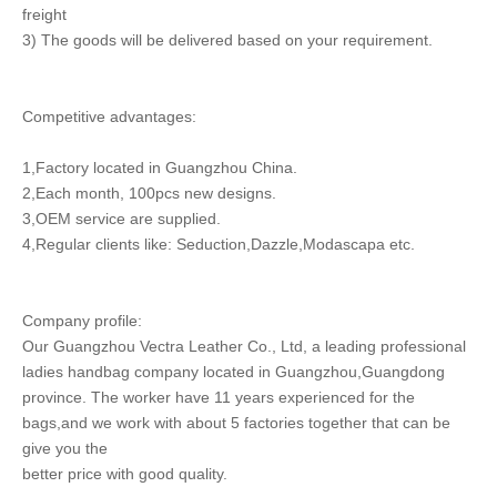
freight
3) The goods will be delivered based on your requirement.
Competitive advantages:
1,Factory located in Guangzhou China.
2,Each month, 100pcs new designs.
3,OEM service are supplied.
4,Regular clients like: Seduction,Dazzle,Modascapa etc.
Company profile:
Our Guangzhou Vectra Leather Co., Ltd, a leading professional
ladies handbag company located in Guangzhou,Guangdong
province. The worker have 11 years experienced for the
bags,and we work with about 5 factories together that can be
give you the
better price with good quality.