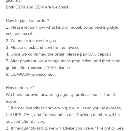
pictures.
Both ODM and OEM are welcome.
How to place an order?
1. Please let us know what kind of model, color, packing style,
etc., you need
2. We make invoice for you.
3. Please check and confirm the Invoice.
4. Once we confirmed the order, please pay 30% deposit
5. After payment, we arrange mass production, and then send
goods after receiving 70% balance.
6. OEM/ODM is welcomed.
How to deliver?
We have our own forwarding agency, professional in line of
export.
1) If order quantity is not very big, we will send you by express,
like UPS, DHL, and Fedex and so on. Trucking number will be
advised after delivery
2) If the quantity is big, we will advise you use Air Freight or Sea