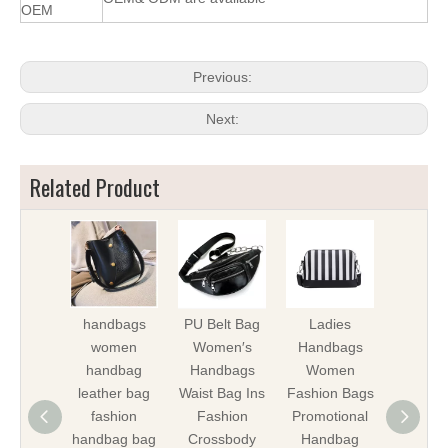
OEM
Previous:
Next:
Related Product
handbags
PU Belt Bag
Ladies
Lady 
women
Women′s
Handbags
iPho
handbag
Handbags
Women
Shoul
leather bag
Waist Bag Ins
Fashion Bags
Bags W
fashion
Fashion
Promotional
Bag Gif
handbag bag
Crossbody
Handbag
Promot