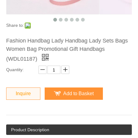
Share to:
Fashion Handbag Lady Handbag Lady Sets Bags
Women Bag Promotional Gift Handbags
(WDL01187)
Quantity:
Inquire
Add to Basket
Product Description