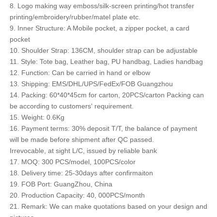
8. Logo making way emboss/silk-screen printing/hot transfer
printing/embroidery/rubber/matel plate etc.
9. Inner Structure: A Mobile pocket, a zipper pocket, a card
pocket
10. Shoulder Strap: 136CM, shoulder strap can be adjustable
11. Style: Tote bag, Leather bag, PU handbag, Ladies handbag
12. Function: Can be carried in hand or elbow
13. Shipping: EMS/DHL/UPS/FedEx/FOB Guangzhou
14. Packing: 60*40*45cm for carton, 20PCS/carton Packing can
be according to customers' requirement.
15. Weight: 0.6Kg
16. Payment terms: 30% deposit T/T, the balance of payment
will be made before shipment after QC passed.
Irrevocable, at sight L/C, issued by reliable bank
17. MOQ: 300 PCS/model, 100PCS/color
18. Delivery time: 25-30days after confirmaiton
19. FOB Port: GuangZhou, China
20. Production Capacity: 40, 000PCS/month
21. Remark: We can make quotations based on your design and