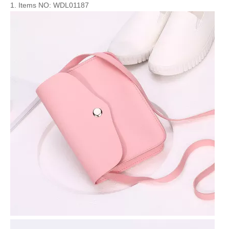
1. Items NO: WDL01187