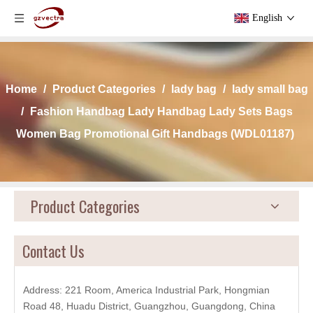
English
Home
/
Product Categories
/
lady bag
/
lady small bag
/
Fashion Handbag Lady Handbag Lady Sets Bags
Women Bag Promotional Gift Handbags (WDL01187)
Product Categories
Contact Us
Address: 221 Room, America Industrial Park, Hongmian
Road 48, Huadu District, Guangzhou, Guangdong, China