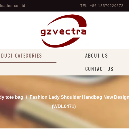
eather co.,ltd
TEL: +86-13570220572 
ODUCT CATEGORIES
ABOUT US
CONTACT US
dy tote bag
/
Fashion Lady Shoulder Handbag New Desig
(WDL0471)