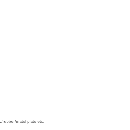
/rubber/matel plate etc.