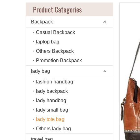
Product Categories
Backpack
Casual Backpack
laptop bag
Others Backpack
Promotion Backpack
lady bag
fashion handbag
lady backpack
lady handbag
lady small bag
lady tote bag
Others lady bag
travel bag