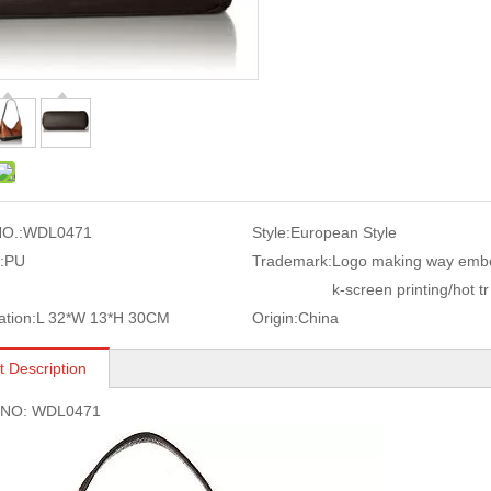
O.:
WDL0471
Style:
European Style
:
PU
Trademark:
Logo making way embo
k-screen printing/hot tr
ation:
L 32*W 13*H 30CM
Origin:
China
t Description
s NO: WDL0471