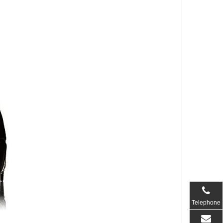
Telephone