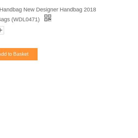
r Handbag New Designer Handbag 2018
Bags (WDL0471)
Add to Basket