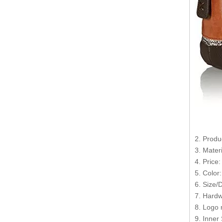
2. Produ
3. Mater
4. Price
5. Color
6. Size/
7. Hardw
8. Logo 
9. Inner