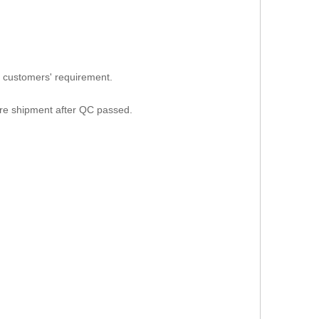
 customers' requirement.
ore shipment after QC passed.