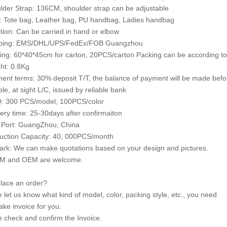
lder Strap: 136CM, shoulder strap can be adjustable
e: Tote bag, Leather bag, PU handbag, Ladies handbag
tion: Can be carried in hand or elbow
pping: EMS/DHL/UPS/FedEx/FOB Guangzhou
ing: 60*40*45cm for carton, 20PCS/carton Packing can be according to
ht: 0.8Kg
ent terms: 30% deposit T/T, the balance of payment will be made bef
le, at sight L/C, issued by reliable bank
: 300 PCS/model, 100PCS/color
very time: 25-30days after confirmaiton
 Port: GuangZhou, China
uction Capacity: 40, 000PCS/month
rk: We can make quotations based on your design and pictures.
M and OEM are welcome.
lace an order?
e let us know what kind of model, color, packing style, etc., you need
ke invoice for you.
e check and confirm the Invoice.