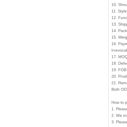
10. Shou
11. Styl
12. Func
13. Shi
14. Pack
15. Weig
16. Paym
Irrevocab
17. MOQ
18. Deli
19. FOB
20. Prod
21. Rema
Both OD
How to p
1. Pleas
2. We ma
3. Pleas