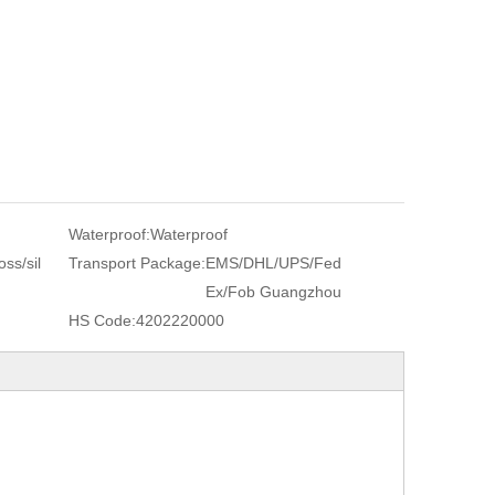
Waterproof:
Waterproof
ss/sil
Transport Package:
EMS/DHL/UPS/Fed
Ex/Fob Guangzhou
HS Code:
4202220000