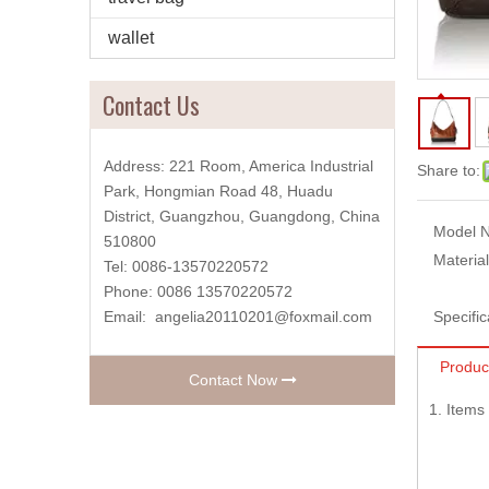
wallet
Contact Us
Address: 221 Room, America Industrial
Share to:
Park, Hongmian Road 48, Huadu
District, Guangzhou, Guangdong, China
Model N
510800
Material
Tel: 0086-13570220572
Phone: 0086 13570220572
Email:
angelia20110201@foxmail.com
Specific
Produc
Contact Now
1. Item