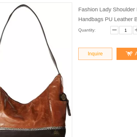
Fashion Lady Shoulde
Handbags PU Leather 
Quantity:
Inquire