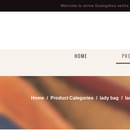
Welcome to arrive Guangzhou vectra l
HOME
PR
Home
/
Product Categories
/
lady bag
/
la