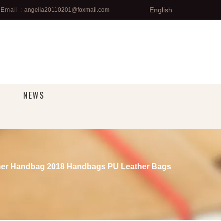
English
Email :
angelia20110201@foxmail.com
NEWS
ner Handbag 2018 Handbags PU Leather Bags