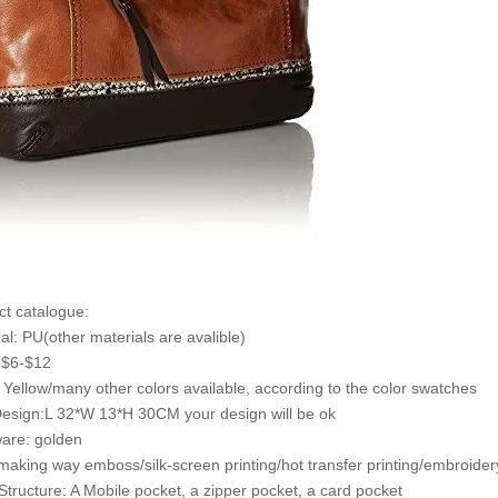
ct catalogue:
ial: PU(other materials are avalible)
: $6-$12
: Yellow/many other colors available, according to the color swatches
Design:L 32*W 13*H 30CM your design will be ok
are: golden
making way emboss/silk-screen printing/hot transfer printing/embroidery
 Structure: A Mobile pocket, a zipper pocket, a card pocket