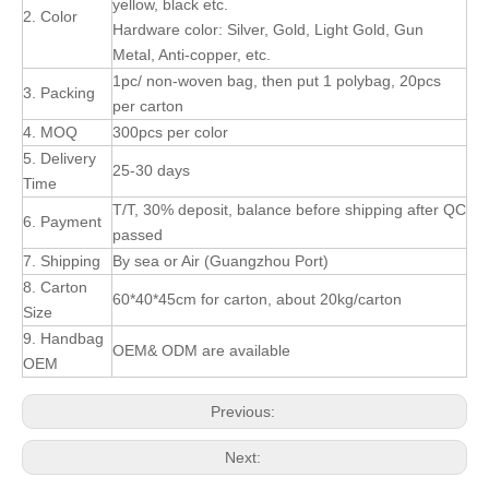
yellow, black etc.
2. Color
Hardware color: Silver, Gold, Light Gold, Gun
Metal, Anti-copper, etc.
1pc/ non-woven bag, then put 1 polybag, 20pcs
3. Packing
per carton
4. MOQ
300pcs per color
5. Delivery
25-30 days
Time
T/T, 30% deposit, balance before shipping after QC
6. Payment
passed
7. Shipping
By sea or Air (Guangzhou Port)
8. Carton
60*40*45cm for carton, about 20kg/carton
Size
9. Handbag
OEM& ODM are available
OEM
Previous:
Next: