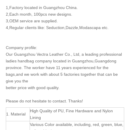
1,Factory located in Guangzhou China.
2,Each month, 100pcs new designs.
3,OEM service are supplied.
4,Regular clients like: Seduction,Dazzle,Modascapa etc.
Company profile:
Our Guangzhou Vectra Leather Co., Ltd, a leading professional
ladies handbag company located in Guangzhou,Guangdong
province. The worker have 11 years experienced for the
bags,and we work with about 5 factories together that can be
give you the
better price with good quality.
Please do not hesitate to contact. Thanks!
High Quality of PU, Fine Hardware and Nylon
1. Material
Lining
Various Color available, including, red, green, blue,