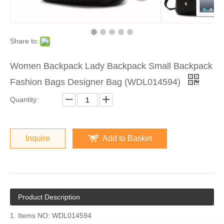
Share to:
Women Backpack Lady Backpack Small Backpack
Fashion Bags Designer Bag (WDL014594)
Quantity:
Inquire
Add to Basket
Product Description
1. Items NO: WDL014594