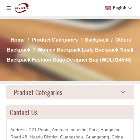
English
Home
/
Product Categories
/
Backpack
/
Others
Backpack
/
Women Backpack Lady Backpack Small
Backpack Fashion Bags Designer Bag (WDL014594)
Product Categories
Contact Us
Address: 221 Room, America Industrial Park, Hongmian
Road 48, Huadu District, Guangzhou, Guangdong, China