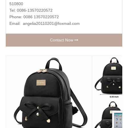
510800
Tel: 0086-13570220572
Phone: 0086 13570220572
Email:
angelia20110201@foxmail.com
Contact Now